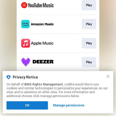
Play
Play
Play
Play
Privacy Notice
Go To
On behalf of
BMG Rights Management
, Linkfire would like to use
cookies and similar technologies to personalize your experiences on our
sites and to advertise on other sites. For more information and
This page may contain affiliate links.
additional choices click manage permissions below.
By using this service, you agree to the use of cookies.
OK
Manage permissions
Click here
to manage your permissions.