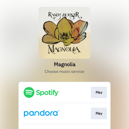
Magnolia
Choose music service
Play
Play